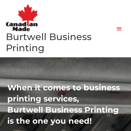
Skip
Main
to
content
Men
Burtwell Business
Printing
When it comes to business
printing services,
Burtwell Business Printing
is the one you need!