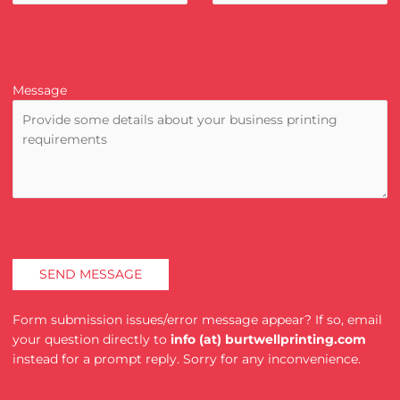
Message
Form submission issues/error message appear? If so, email
your question directly to
info (at) burtwellprinting.com
instead for a prompt reply. Sorry for any inconvenience.