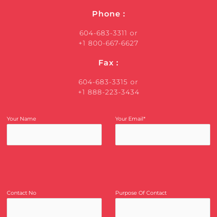
Phone :
604-683-3311 or
+1 800-667-6627
Fax :
604-683-3315 or
+1 888-223-3434
Your Name
Your Email*
Contact No
Purpose Of Contact