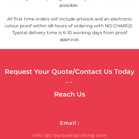
possible.
All first time orders will include artwork and an electronic
colour proof within 48 hours of ordering with NO CHARGE.
Typical delivery time is 6-10 working days from proof
approval.
Request Your Quote/Contact Us Today
...
Reach Us
Email :
info (at) burtwellprinting.com