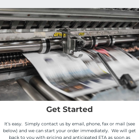
Get Started
It’s easy. Simply contact us by email, phone, fax or mail (see
below) and we can start your order immediately. We will get
back to you with pricing and anticipated ETA as soon as