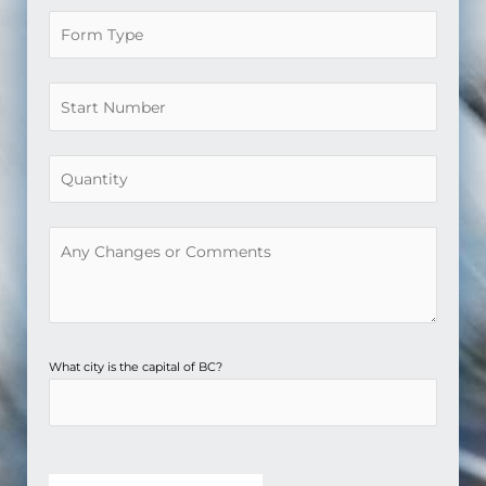
What city is the capital of BC?