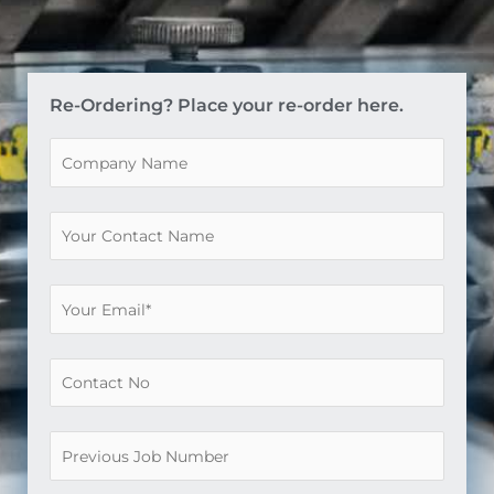
Re-Ordering? Place your re-order here.