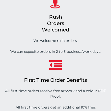
Rush
Orders
Welcomed
We welcome rush orders.
We can expedite orders in 2 to 3 business/work days.
First Time Order Benefits
All first time orders receive free artwork and a colour PDF
Proof.
All first time orders get an additional 10% free.