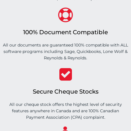
100% Document Compatible
All our documents are guaranteed 100% compatible with ALL
software programs including Sage, Quickbooks, Lone Wolf &
Reynolds & Reynolds.
Secure Cheque Stocks
All our cheque stock offers the highest level of security
features anywhere in Canada and are 100% Canadian
Payment Association (CPA) complaint.