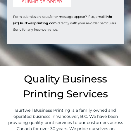
Form submission issue/error message appear? If so, email
info
(at) burtwellprinting.com
directly with your re-order particulars.
Sorry for any inconvenience.
Quality Business
Printing Services
Burtwell Business Printing is a family owned and
operated business in Vancouver, B.C. We have been
providing quality print services to our customers across
Canada for over 30 years. We pride ourselves on