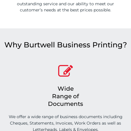
outstanding service and our ability to meet our
customer’s needs at the best prices possible.
Why Burtwell Business Printing?
Wide
Range of
Documents
We offer a wide range of business documents including
Cheques, Statements, Invoices, Work Orders as well as
Letterheads, Labels & Envelopes.